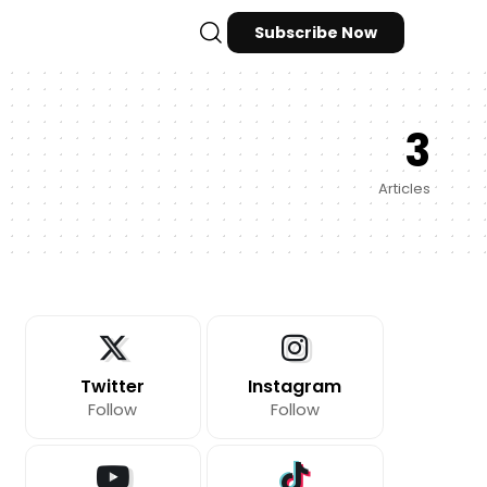
Subscribe Now
3
Articles
Twitter
Instagram
Follow
Follow