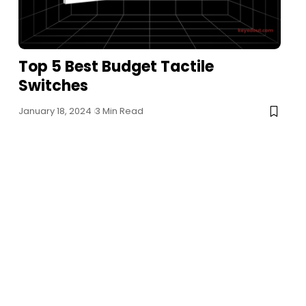
Top 5 Best Budget Tactile
Switches
January 18, 2024
3 Min Read