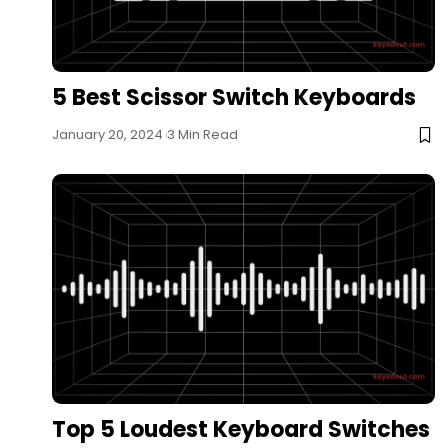
5 Best Scissor Switch Keyboards
January 20, 2024
3 Min Read
Top 5 Loudest Keyboard Switches