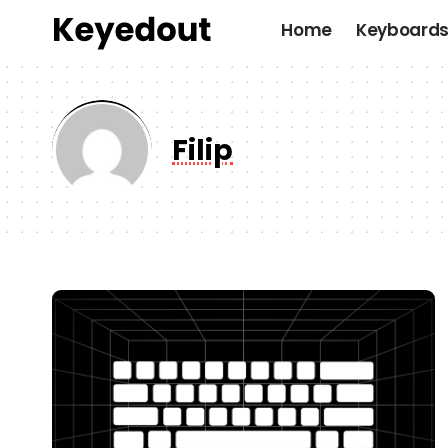
Home
Keyboard
Filip