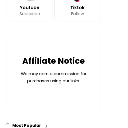
Youtube
Tiktok
Subscribe
Follow
Affiliate Notice
We may earn a commission for
purchases using our links.
Most Popular