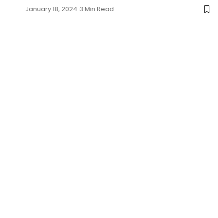
January 18, 2024
3 Min Read