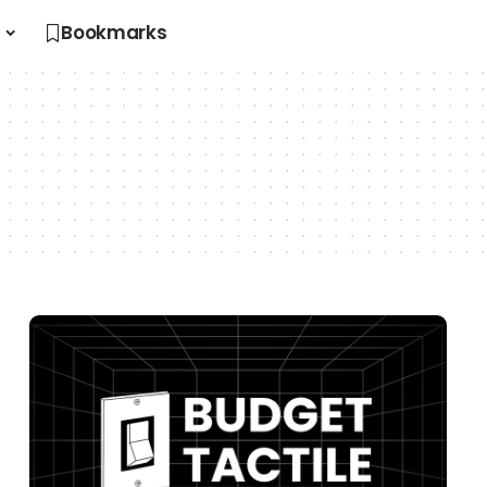
s
Bookmarks