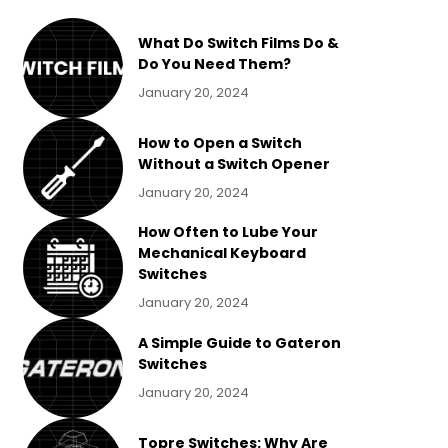
What Do Switch Films Do &
Do You Need Them?
January 20, 2024
How to Open a Switch
Without a Switch Opener
January 20, 2024
How Often to Lube Your
Mechanical Keyboard
Switches
January 20, 2024
A Simple Guide to Gateron
Switches
January 20, 2024
Topre Switches: Why Are