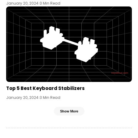
January 20, 2024
3 Min Read
Top 5 Best Keyboard Stabilizers
January 20, 2024
3 Min Read
Show More