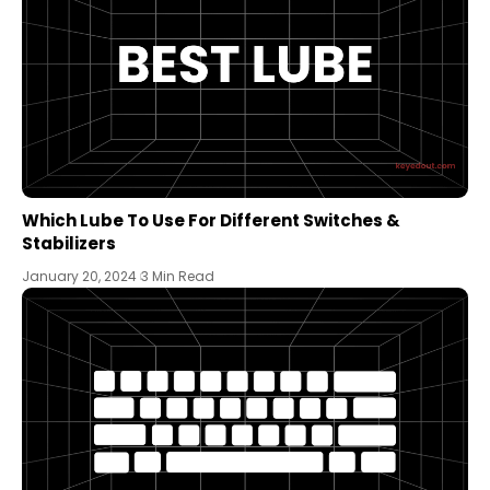
Which Lube To Use For Different Switches &
Stabilizers
January 20, 2024
3 Min Read