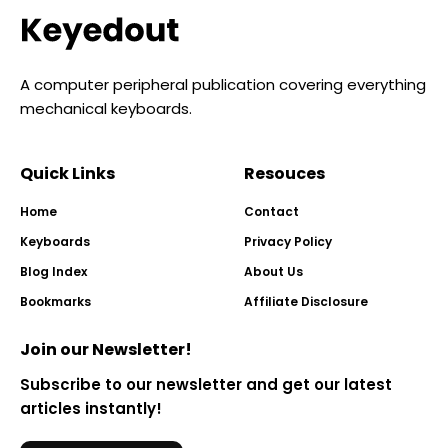
A computer peripheral publication covering everything
mechanical keyboards.
Quick Links
Resouces
Home
Contact
Keyboards
Privacy Policy
Blog Index
About Us
Bookmarks
Affiliate Disclosure
Join our Newsletter!
Subscribe to our newsletter and get our latest
articles instantly!