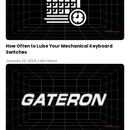
How Often to Lube Your Mechanical Keyboard
Switches
January 20, 2024
2 Min Read