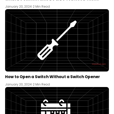
January 20, 2024
2 Min Read
How to Open a Switch Without a Switch Opener
January 20, 2024
2 Min Read