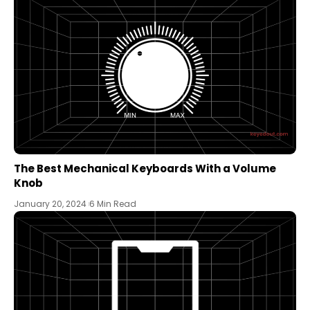
The Best Mechanical Keyboards With a Volume
Knob
January 20, 2024
6 Min Read