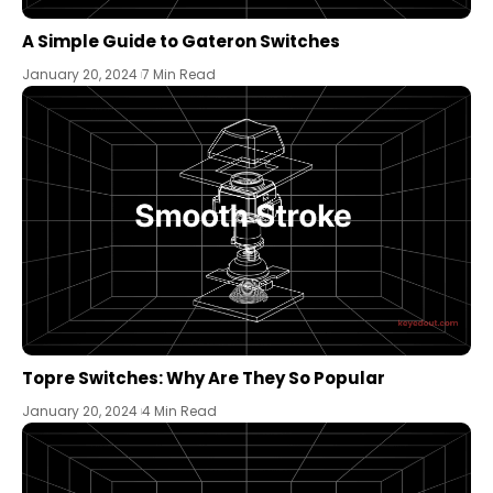
A Simple Guide to Gateron Switches
January 20, 2024
7 Min Read
Topre Switches: Why Are They So Popular
January 20, 2024
4 Min Read