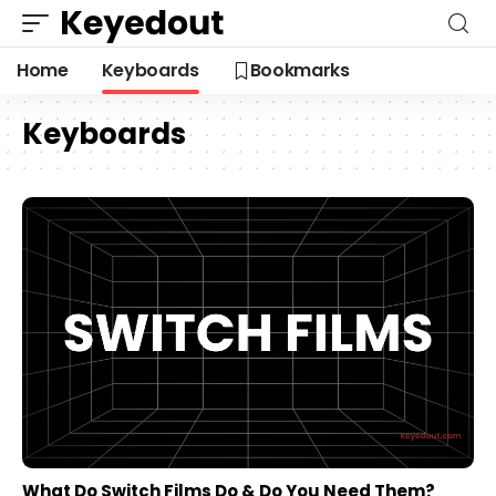
Home
Keyboards
Bookmarks
Keyboards
What Do Switch Films Do & Do You Need Them?