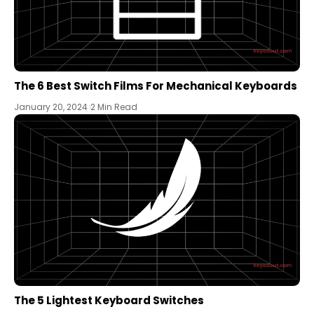
The 6 Best Switch Films For Mechanical Keyboards
January 20, 2024
2 Min Read
The 5 Lightest Keyboard Switches