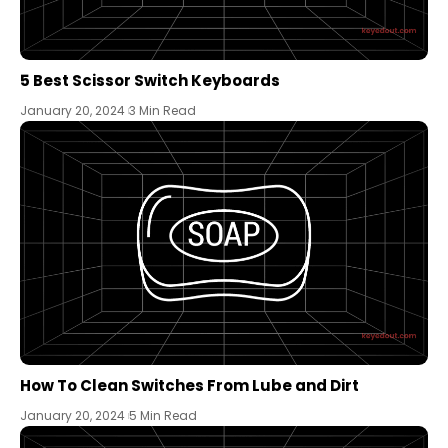
5 Best Scissor Switch Keyboards
January 20, 2024
3 Min Read
How To Clean Switches From Lube and Dirt
January 20, 2024
5 Min Read