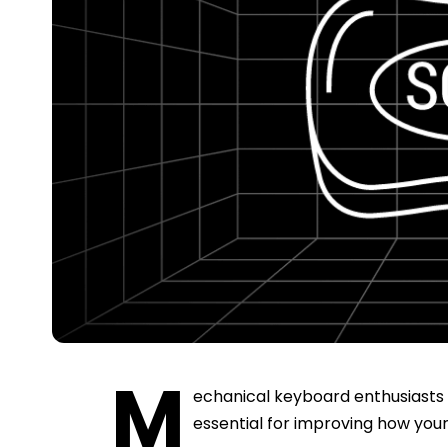
M
echanical keyboard enthusiasts k
essential for improving how you