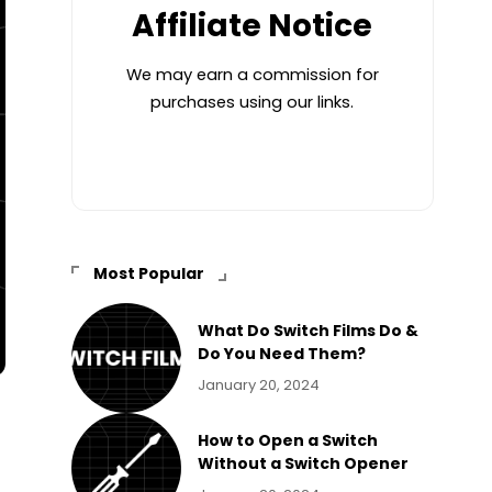
Affiliate Notice
We may earn a commission for
purchases using our links.
Most Popular
What Do Switch Films Do &
Do You Need Them?
January 20, 2024
How to Open a Switch
Without a Switch Opener