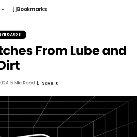
s
Bookmarks
EYBOARDS
tches From Lube and
Dirt
2024
5 Min Read