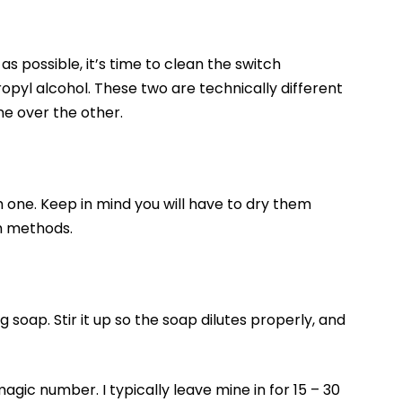
s possible, it’s time to clean the switch
pyl alcohol. These two are technically different
ne over the other.
h one. Keep in mind you will have to dry them
th methods.
 soap. Stir it up so the soap dilutes properly, and
agic number. I typically leave mine in for 15 – 30