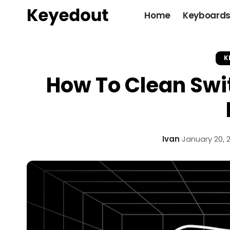
Home
Keyboard
K
How To Clean Swi
Ivan
January 20, 