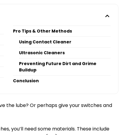
Pro Tips & Other Methods
Using Contact Cleaner
Ultrasonic Cleaners
Preventing Future Dirt and Grime
Buildup
Conclusion
e the lube? Or perhaps give your switches and
hes, you’ll need some materials. These include