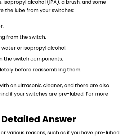
, isopropyl alcohol (IPA), a brush, and some
e the lube from your switches:
r.
ng from the switch.
water or isopropyl alcohol.
om the switch components.
letely before reassembling them.
with an ultrasonic cleaner, and there are also
ind if your switches are pre-lubed. For more
 Detailed Answer
 various reasons, such as if you have pre-lubed