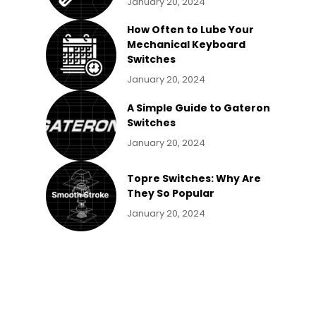
January 20, 2024
How Often to Lube Your
Mechanical Keyboard
Switches
January 20, 2024
A Simple Guide to Gateron
Switches
January 20, 2024
Topre Switches: Why Are
They So Popular
January 20, 2024