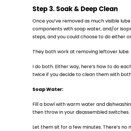
Step 3. Soak & Deep Clean
Once you’ve removed as much visible lube a
components with soap water, and/or Isopro
steps, and you could choose to do either o
They both work at removing leftover lube.
I do both. Either way, here’s how to do eac
twice if you decide to clean them with bo
Soap Water:
Fill a bowl with warm water and dishwashing
then throw in your disassembled switches.
Let them sit for a few minutes. There’s no m