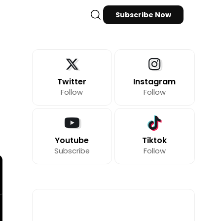
Subscribe Now
Twitter
Instagram
Follow
Follow
Youtube
Tiktok
Subscribe
Follow