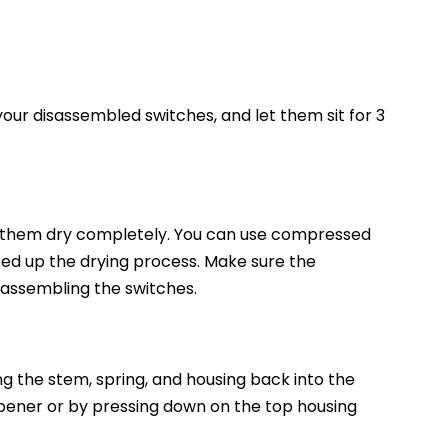
 your disassembled switches, and let them sit for 3
t them dry completely. You can use compressed
peed up the drying process. Make sure the
assembling the switches.
ng the stem, spring, and housing back into the
opener or by pressing down on the top housing