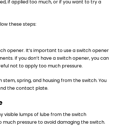
d, if applied too much, or if you want to try a
low these steps:
tch opener. It’s important to use a switch opener
onents.
If you don’t have a switch opener
, you can
reful not to apply too much pressure.
 stem, spring, and housing from the switch. You
and the contact plate.
e
 visible lumps of lube from the switch
o much pressure to avoid damaging the switch.