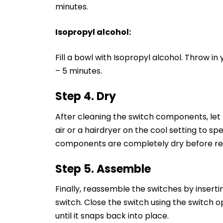
minutes.
Isopropyl alcohol:
Fill a bowl with Isopropyl alcohol. Throw in
– 5 minutes.
Step 4. Dry
After cleaning the switch components, le
air or a hairdryer on the cool setting to s
components are completely dry before re
Step 5. Assemble
Finally, reassemble the switches by inserti
switch. Close the switch using the switch 
until it snaps back into place.