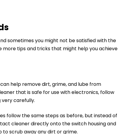
ds
and sometimes you might not be satisfied with the
ome more tips and tricks that might help you achieve
 can help remove dirt, grime, and lube from
leaner that is safe for use with electronics, follow
 very carefully.
es follow the same steps as before, but instead of
ntact cleaner directly onto the switch housing and
 to scrub away any dirt or grime.