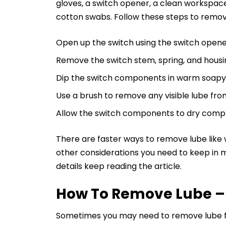
gloves, a switch opener, a clean workspace
cotton swabs. Follow these steps to remov
Open up the switch using the switch opene
Remove the switch stem, spring, and housi
Dip the switch components in warm soapy 
Use a brush to remove any visible lube fr
Allow the switch components to dry comp
There are faster ways to remove lube like 
other considerations you need to keep in m
details keep reading the article.
How To Remove Lube –
Sometimes you may need to remove lube for