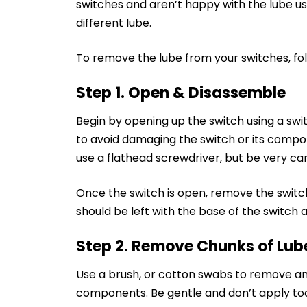
switches and aren’t happy with the lube use
different lube.
To remove the lube from your switches, fol
Step 1. Open & Disassemble
Begin by opening up the switch using a swi
to avoid damaging the switch or its comp
use a flathead screwdriver, but be very ca
Once the switch is open, remove the switch
should be left with the base of the switch 
Step 2. Remove Chunks of Lub
Use a brush, or cotton swabs to remove any
components. Be gentle and don’t apply to