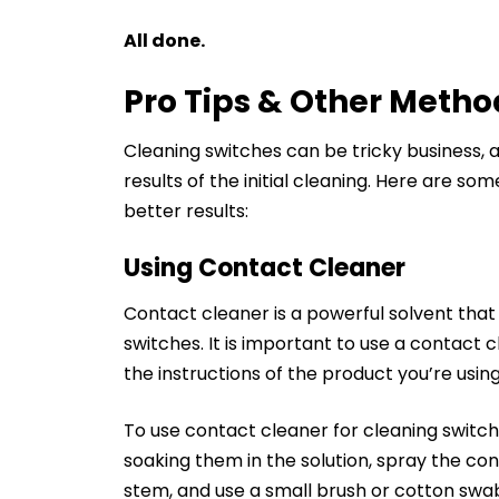
All done.
Pro Tips & Other Metho
Cleaning switches can be tricky business, 
results of the initial cleaning. Here are s
better results:
Using Contact Cleaner
Contact cleaner is a powerful solvent that
switches. It is important to use a contact c
the instructions of the product you’re using
To use contact cleaner for cleaning switch
soaking them in the solution, spray the co
stem, and use a small brush or cotton swab