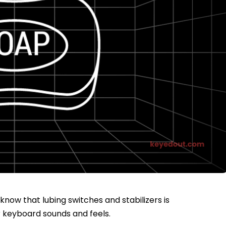
now that lubing switches and stabilizers is
r keyboard sounds and feels.