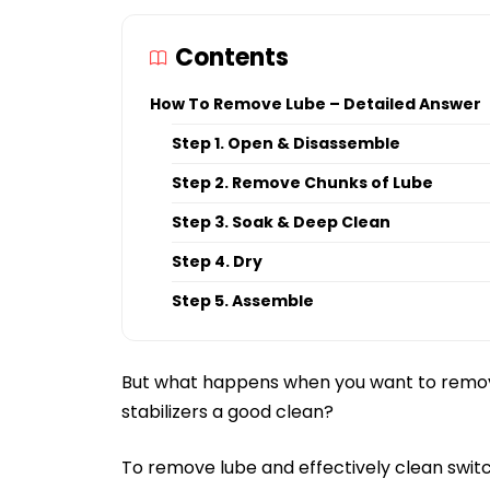
Contents
How To Remove Lube – Detailed Answer
Step 1. Open & Disassemble
Step 2. Remove Chunks of Lube
Step 3. Soak & Deep Clean
Step 4. Dry
Step 5. Assemble
But what happens when you want to remov
stabilizers a good clean?
To remove lube and effectively clean switc