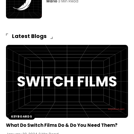
Mario
3 Min Read
Latest Blogs
KEYBOARDS
What Do Switch Films Do & Do You Need Them?