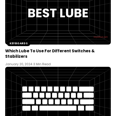
KEYBOARDS
Which Lube To Use For Different Switches &
Stabilizers
January 20, 2024
3 Min Read