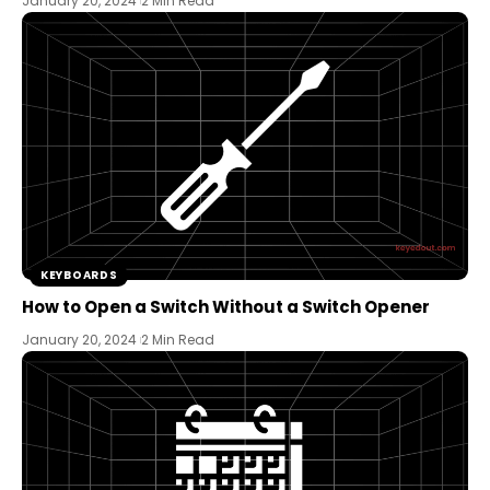
January 20, 2024
2 Min Read
KEYBOARDS
How to Open a Switch Without a Switch Opener
January 20, 2024
2 Min Read