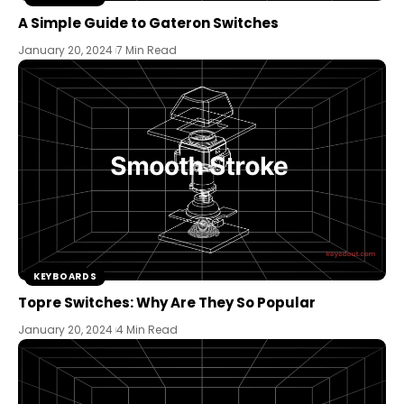
A Simple Guide to Gateron Switches
January 20, 2024
7 Min Read
KEYBOARDS
Topre Switches: Why Are They So Popular
January 20, 2024
4 Min Read