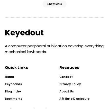
Show More
A computer peripheral publication covering everything
mechanical keyboards.
Quick Links
Resouces
Home
Contact
Keyboards
Privacy Policy
Blog Index
About Us
Bookmarks
Affiliate Disclosure