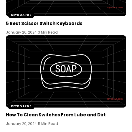
KEYBOARDS
5 Best Scissor Switch Keyboards
January 20, 2024
3 Min Read
KEYBOARDS
How To Clean Switches From Lube and Dirt
January 20, 2024
5 Min Read