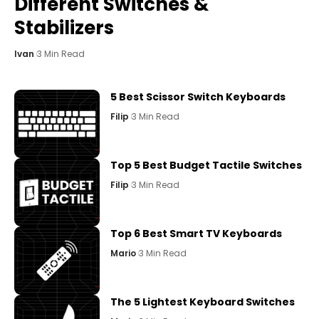
Different Switches &
Stabilizers
Ivan
3 Min Read
5 Best Scissor Switch Keyboards
Filip
3 Min Read
Top 5 Best Budget Tactile Switches
Filip
3 Min Read
Top 6 Best Smart TV Keyboards
Mario
3 Min Read
The 5 Lightest Keyboard Switches