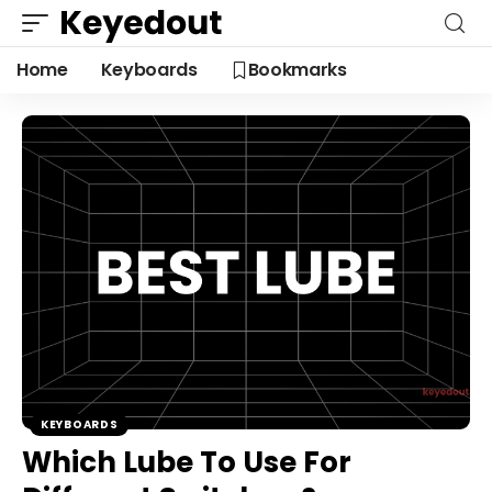
Home
Keyboards
Bookmarks
KEYBOARDS
Which Lube To Use For