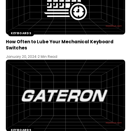
KEYBOARDS
How Often to Lube Your Mechanical Keyboard
Switches
January 20, 2024
2 Min Read
KEYBOARDS